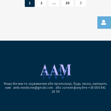
1
2
…
20
Якщо Ви маєте зауваження або пропозиції, будь ласка, напишіть
нам: amb.medicine@gmail.com або зателефонуйте +38 050 841
28 59