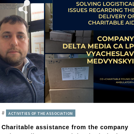
#
ACTIVITIES OF THE ASSOCIATION
Charitable assistance from the company