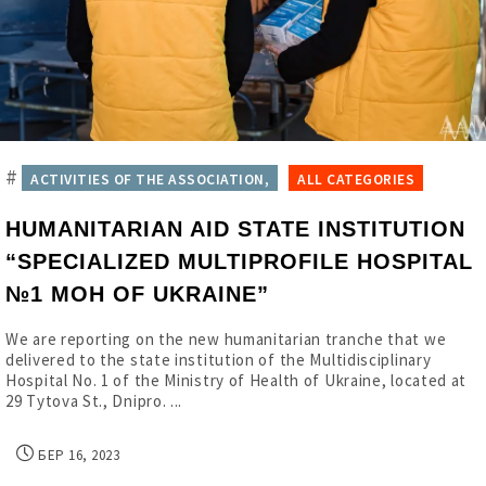
#
ACTIVITIES OF THE ASSOCIATION,
ALL CATEGORIES
HUMANITARIAN AID STATE INSTITUTION
“SPECIALIZED MULTIPROFILE HOSPITAL
№1 MOH OF UKRAINE”
We are reporting on the new humanitarian tranche that we
delivered to the state institution of the Multidisciplinary
Hospital No. 1 of the Ministry of Health of Ukraine, located at
29 Tytova St., Dnipro. ...
БЕР 16, 2023