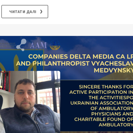
ЧИТАТИ ДАЛІ