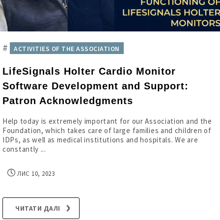
#
ACTIVITIES OF THE ASSOCIATION
LifeSignals Holter Cardio Monitor
Software Development and Support:
Patron Acknowledgments
Help today is extremely important for our Association and the
Foundation, which takes care of large families and children of
IDPs, as well as medical institutions and hospitals. We are
constantly ...
ЛИС 10, 2023
ЧИТАТИ ДАЛІ