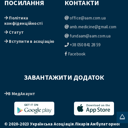
ПОСИЛАННЯ
КОНТАКТИ
Політика
office@aam.com.ua
конфіденційності
amb.medicine@gmail.com
Статут
fundaam@aam.com.ua
Вступити в асоціацію
+38 050 841 28 59
Facebook
ЗАВАНТАЖИТИ ДОДАТОК
В МедАкаунт
© 2020-2023 Українська Асоціація Лікарів Амбулаторної