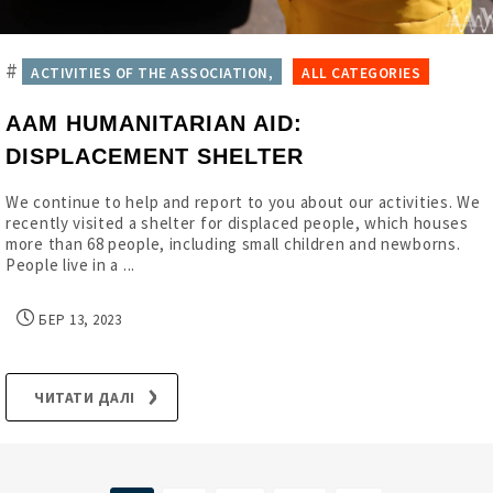
#
ACTIVITIES OF THE ASSOCIATION,
ALL CATEGORIES
AAM HUMANITARIAN AID:
DISPLACEMENT SHELTER
We continue to help and report to you about our activities. We
recently visited a shelter for displaced people, which houses
more than 68 people, including small children and newborns.
People live in a ...
БЕР 13, 2023
ЧИТАТИ ДАЛІ