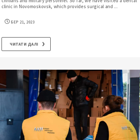
civilians and military personnel. So far, we have visited a dental
clinic in Novomoskovsk, which provides surgical and ...
БЕР 21, 2023
ЧИТАТИ ДАЛІ