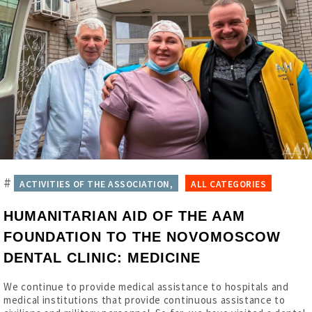
#
ACTIVITIES OF THE ASSOCIATION,
ALL CATEGORIES
HUMANITARIAN AID OF THE AAM
FOUNDATION TO THE NOVOMOSCOW
DENTAL CLINIC: MEDICINE
We continue to provide medical assistance to hospitals and
medical institutions that provide continuous assistance to