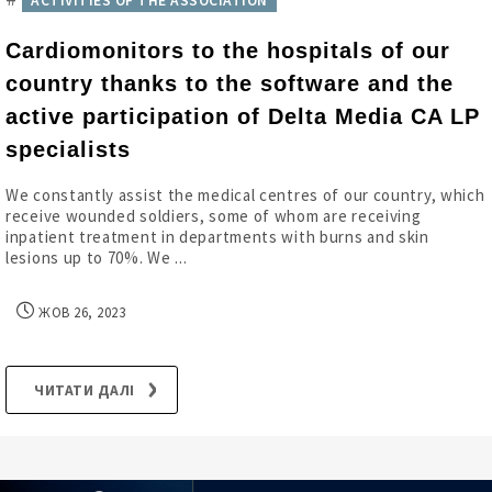
ACTIVITIES OF THE ASSOCIATION
Cardiomonitors to the hospitals of our
country thanks to the software and the
active participation of Delta Media CA LP
specialists
We constantly assist the medical centres of our country, which
receive wounded soldiers, some of whom are receiving
inpatient treatment in departments with burns and skin
lesions up to 70%. We ...
ЖОВ 26, 2023
ЧИТАТИ ДАЛІ