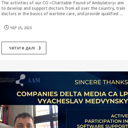
The activities of our CO «Charitable Found of Ambulatory» aim
to develop and support doctors from all over the country, train
doctors in the basics of wartime care, and provide qualified ...
ЧЕР 15, 2023
ЧИТАТИ ДАЛІ