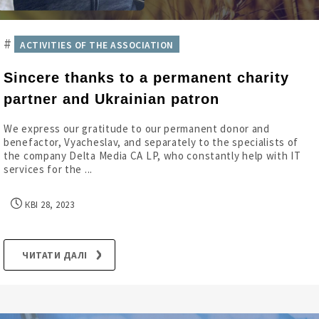
#
ACTIVITIES OF THE ASSOCIATION
Sincere thanks to a permanent charity
partner and Ukrainian patron
We express our gratitude to our permanent donor and
benefactor, Vyacheslav, and separately to the specialists of
the company Delta Media CA LP, who constantly help with IT
services for the ...
КВІ 28, 2023
ЧИТАТИ ДАЛІ