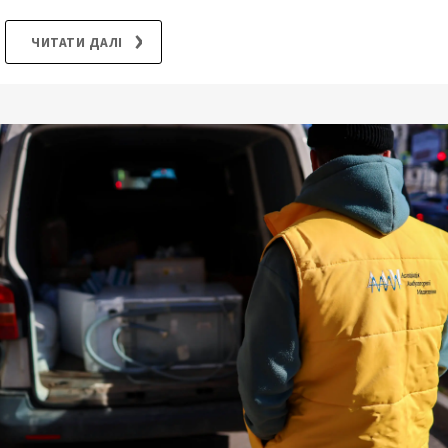
ЧИТАТИ ДАЛІ