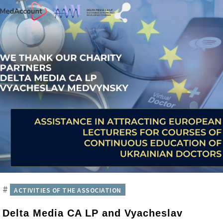
#
ACTIVITIES OF THE ASSOCIATION
Delta Media CA LP and Vyacheslav