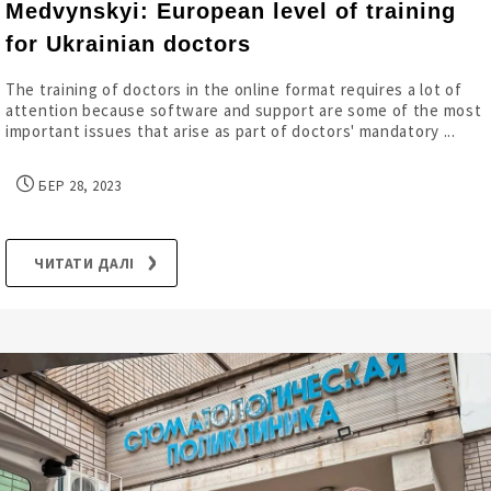
Medvynskyi: European level of training
for Ukrainian doctors
The training of doctors in the online format requires a lot of
attention because software and support are some of the most
important issues that arise as part of doctors' mandatory ...
БЕР 28, 2023
ЧИТАТИ ДАЛІ