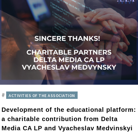
#
ACTIVITIES OF THE ASSOCIATION
Development of the educational platform:
a charitable contribution from Delta
Media CA LP and Vyacheslav Medvinskyi