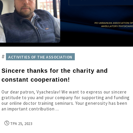
#
ACTIVITIES OF THE ASSOCIATION
Sincere thanks for the charity and
constant cooperation!
Our dear patron, Vyacheslav! We want to express our sincere
gratitude to you and your company for supporting and funding
our online doctor training seminars. Your generosity has been
an important contribution ...
ТРА 25, 2023