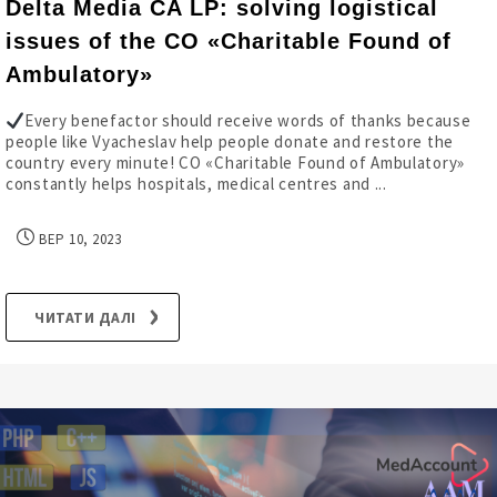
Delta Media CA LP: solving logistical
issues of the CO «Charitable Found of
Ambulatory»
Every benefactor should receive words of thanks because
people like Vyacheslav help people donate and restore the
country every minute! CO «Charitable Found of Ambulatory»
constantly helps hospitals, medical centres and ...
ВЕР 10, 2023
ЧИТАТИ ДАЛІ