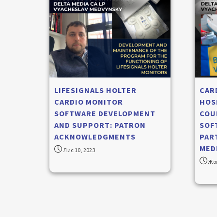
LIFESIGNALS HOLTER
CAR
CARDIO MONITOR
HOS
SOFTWARE DEVELOPMENT
COU
AND SUPPORT: PATRON
SOF
ACKNOWLEDGMENTS
PAR
MEDI
Лис 10, 2023
Жов