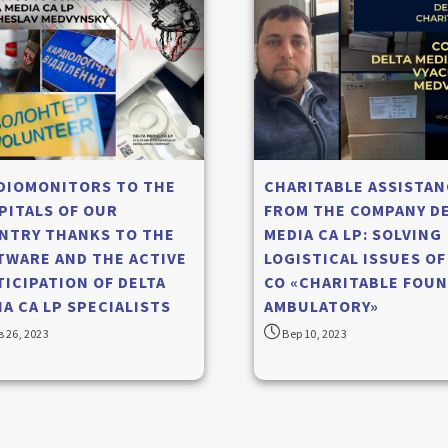
DIOMONITORS TO THE
CHARITABLE ASSISTAN
PITALS OF OUR
FROM THE COMPANY D
NTRY THANKS TO THE
MEDIA CA LP: SOLVING
TWARE AND THE ACTIVE
LOGISTICAL ISSUES OF
TICIPATION OF DELTA
CO «CHARITABLE FOUN
A CA LP SPECIALISTS
AMBULATORY»
 26, 2023
Вер 10, 2023