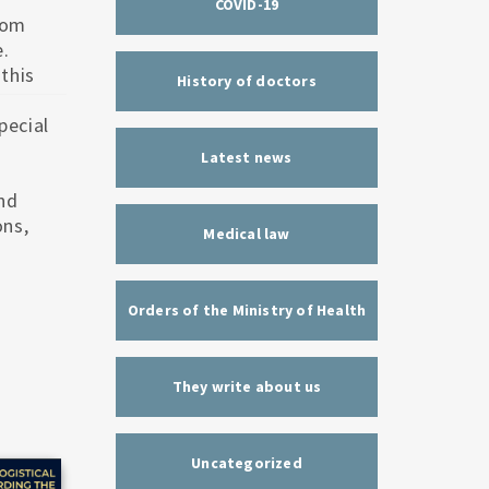
COVID-19
rom
Люди, Що Страждають На Мігрень, Мають Більший
Чому Після Дієти Зайва Вага Повертається?
Ризик Інсульту
e.
this
History of doctors
pecial
.
Latest news
nd
ons,
Medical law
Orders of the Ministry of Health
They write about us
Uncategorized