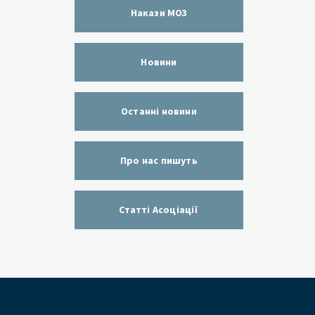
Накази МОЗ
Новини
Останні новини
Про нас пишуть
Статті Асоціації