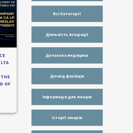
Всі Категорії
Діяльність Асоціації
CE
Доказова медицина
ELTA
Досвід фахівців
 THE
D OF
Інформація для лікарів
Історії лікарів