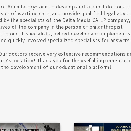
d of Ambulatory» aim to develop and support doctors f
basics of wartime care, and provide qualified legal advic
d by the specialists of the Delta Media CA LP company, 
tives of the company in the person of philanthropist
n to our IT specialists, helped develop and implement s
nd quickly involved specialized specialists for answers
. Our doctors receive very extensive recommendations a
our Association! Thank you for the useful implementati
in the development of our educational platform!