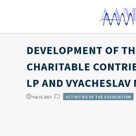
DEVELOPMENT OF TH
CHARITABLE CONTRI
LP AND VYACHESLAV 
ACTIVITIES OF THE ASSOCIATION
Чер 15, 2023