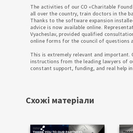
The activities of our CO «Charitable Foun
all over the country, train doctors in the 
Thanks to the software expansion installe
advice is now available online. Representa
Vyacheslav, provided qualified consultatio
online forms for the council of questions a
This is extremely relevant and important
instructions from the leading lawyers of 
constant support, funding, and real help 
Схожі матеріали