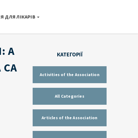
Я ДЛЯ ЛІКАРІВ
: A
КАТЕГОРІЇ
 CA
Activities of the Association
All Categories
Articles of the Association