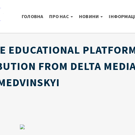
ГОЛОВНА
ПРО НАС
НОВИНИ
ІНФОРМАЦІ
E EDUCATIONAL PLATFORM
BUTION FROM DELTA MEDIA
MEDVINSKYI